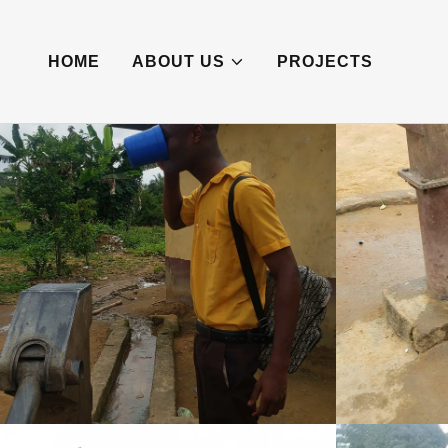
HOME
ABOUT US
PROJECTS