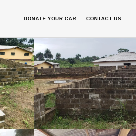
DONATE YOUR CAR
CONTACT US