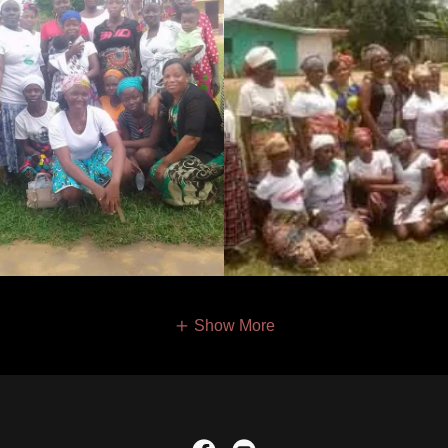
Show More